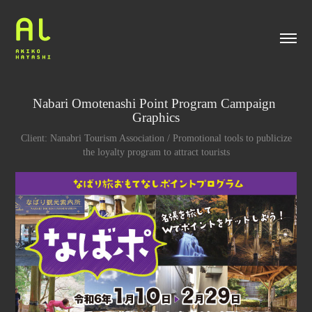
Nabari Omotenashi Point Program Campaign 
Graphics
Client: Nanabri Tourism Association / Promotional tools to publicize
the loyalty program to attract tourists