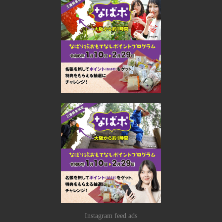
Instagram feed ads