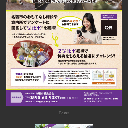
Poster