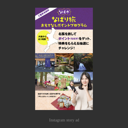
Instagram story ad