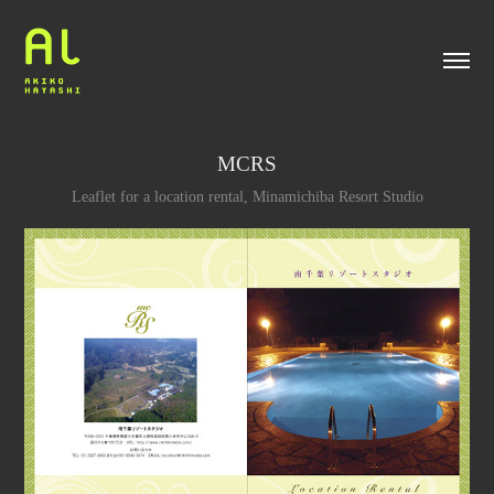
MCRS
Leaflet for a location rental, Minamichiba Resort Studio