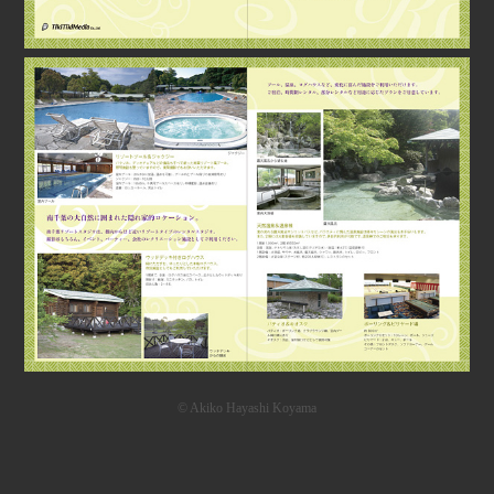
© Akiko Hayashi Koyama